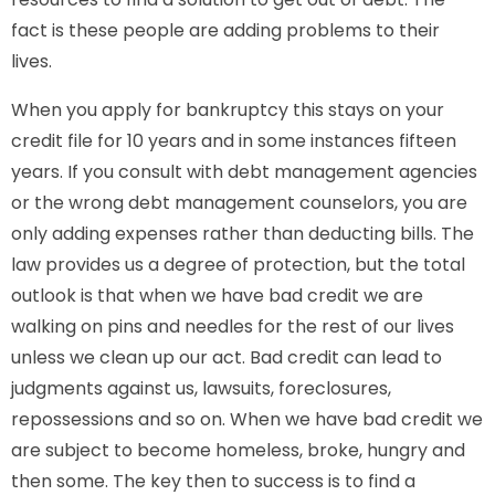
fact is these people are adding problems to their
lives.
When you apply for bankruptcy this stays on your
credit file for 10 years and in some instances fifteen
years. If you consult with debt management agencies
or the wrong debt management counselors, you are
only adding expenses rather than deducting bills. The
law provides us a degree of protection, but the total
outlook is that when we have bad credit we are
walking on pins and needles for the rest of our lives
unless we clean up our act. Bad credit can lead to
judgments against us, lawsuits, foreclosures,
repossessions and so on. When we have bad credit we
are subject to become homeless, broke, hungry and
then some. The key then to success is to find a