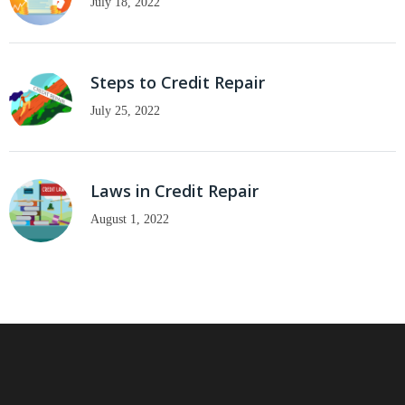
July 18, 2022
Steps to Credit Repair
July 25, 2022
Laws in Credit Repair
August 1, 2022