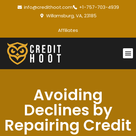
info@credithoot.com
+1-757-703-4939
Willamsburg, VA, 23185
Affiliates
Avoiding
Declines by
Repairing Credit