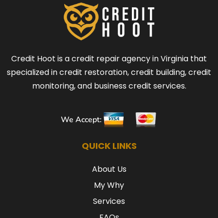
Credit Hoot is a credit repair agency in Virginia that
specialized in credit restoration, credit building, credit
monitoring, and business credit services.
We Accept:
QUICK LINKS
About Us
My Why
Services
FAQs