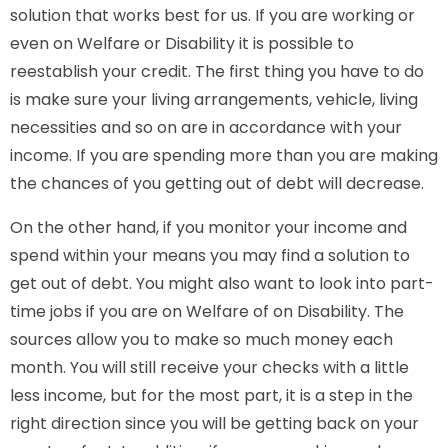
solution that works best for us. If you are working or
even on Welfare or Disability it is possible to
reestablish your credit. The first thing you have to do
is make sure your living arrangements, vehicle, living
necessities and so on are in accordance with your
income. If you are spending more than you are making
the chances of you getting out of debt will decrease.
On the other hand, if you monitor your income and
spend within your means you may find a solution to
get out of debt. You might also want to look into part-
time jobs if you are on Welfare of on Disability. The
sources allow you to make so much money each
month. You will still receive your checks with a little
less income, but for the most part, it is a step in the
right direction since you will be getting back on your