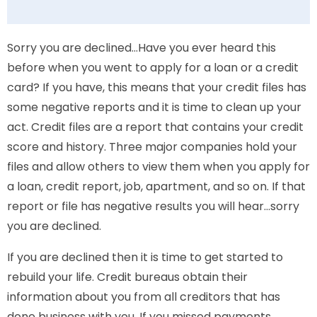
Sorry you are declined…Have you ever heard this
before when you went to apply for a loan or a credit
card? If you have, this means that your credit files has
some negative reports and it is time to clean up your
act. Credit files are a report that contains your credit
score and history. Three major companies hold your
files and allow others to view them when you apply for
a loan, credit report, job, apartment, and so on. If that
report or file has negative results you will hear…sorry
you are declined.
If you are declined then it is time to get started to
rebuild your life. Credit bureaus obtain their
information about you from all creditors that has
done business with you. If you missed payments,