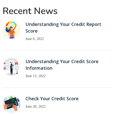
Recent News
Understanding Your Credit Report
Score
June 6, 2022
Understanding Your Credit Score
Information
June 13, 2022
Check Your Credit Score
June 20, 2022