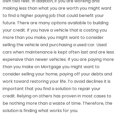
own two feet. In addition, if you are working and
making less than what you are worth you might want
to find a higher paying job that could benefit your
future. There are many options available to building
your credit. If you have a vehicle that is costing you
more than you make, you might want to consider
selling the vehicle and purchasing a used car. Used
cars when maintenance is kept often last and are less
expensive than newer vehicles. If you are paying more
than you make on Mortgage you might want to
consider selling your home, paying off your debts and
work toward restoring your life. To avoid declines it is
important that you find a solution to repair your
credit. Relying on others has proven in most cases to
be nothing more than a waste of time. Therefore, the
solution is finding what works for you.