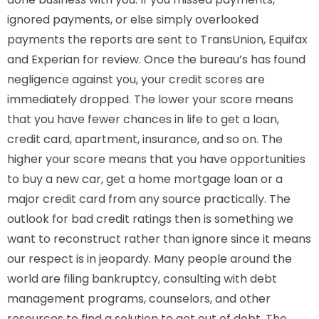
ignored payments, or else simply overlooked
payments the reports are sent to TransUnion, Equifax
and Experian for review. Once the bureau’s has found
negligence against you, your credit scores are
immediately dropped. The lower your score means
that you have fewer chances in life to get a loan,
credit card, apartment, insurance, and so on. The
higher your score means that you have opportunities
to buy a new car, get a home mortgage loan or a
major credit card from any source practically. The
outlook for bad credit ratings then is something we
want to reconstruct rather than ignore since it means
our respect is in jeopardy. Many people around the
world are filing bankruptcy, consulting with debt
management programs, counselors, and other
resources to find a solution to get out of debt. The