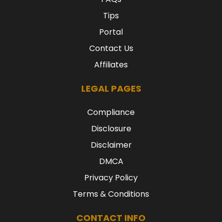
Tips
Portal
Contact Us
Affiliates
LEGAL PAGES
Compliance
Disclosure
Disclaimer
DMCA
Privacy Policy
Terms & Conditions
CONTACT INFO