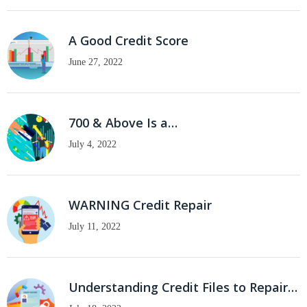
A Good Credit Score
June 27, 2022
700 & Above Is a…
July 4, 2022
WARNING Credit Repair
July 11, 2022
Understanding Credit Files to Repair…