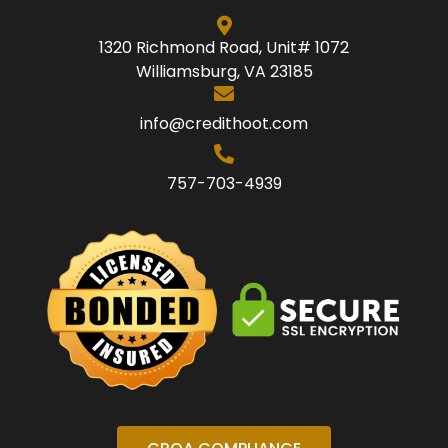
1320 Richmond Road, Unit# 1072
Williamsburg, VA 23185
info@credithoot.com
757-703-4939