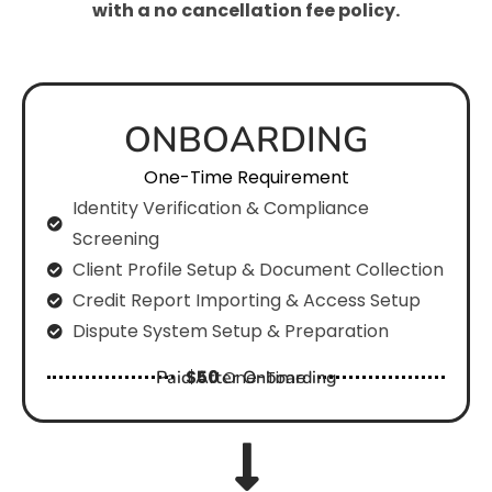
with a no cancellation fee policy.
ONBOARDING
One-Time Requirement
Identity Verification & Compliance
Screening
Client Profile Setup & Document Collection
Credit Report Importing & Access Setup
Dispute System Setup & Preparation
Paid After Onboarding
$50
One-Time