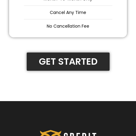
Cancel Any Time
No Cancellation Fee
GET STARTED