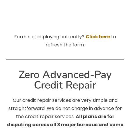
Form not displaying correctly?
Click here
to
refresh the form.
Zero Advanced-Pay
Credit Repair
Our credit repair services are very simple and
straightforward. We do not charge in advance for
the credit repair services.
All plans are for
disputing across all 3 major bureaus and come