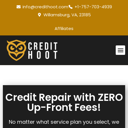
info@credithoot.com
+1-757-703-4939
Willamsburg, VA, 23185
Affiliates
Credit Repair with ZERO
Up-Front Fees!
No matter what service plan you select, we