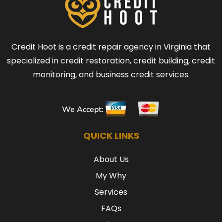
Credit Hoot is a credit repair agency in Virginia that
specialized in credit restoration, credit building, credit
monitoring, and business credit services.
We Accept:
QUICK LINKS
About Us
My Why
Services
FAQs