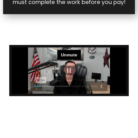
must complete the work before you pay!