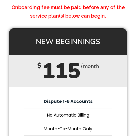
Onboarding fee must be paid before any of the
service plan(s) below can begin.
NEW BEGINNINGS
115
$
/month
Dispute 1-5 Accounts
No Automatic Billing
Month-To-Month Only