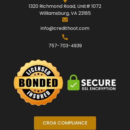
1320 Richmond Road, Unit# 1072
Williamsburg, VA 23185
info@credithoot.com
757-703-4939
CROA COMPLIANCE