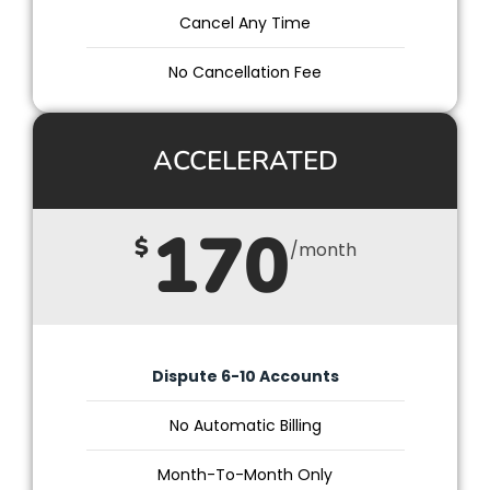
Cancel Any Time
No Cancellation Fee
ACCELERATED
170
$
/month
Dispute 6-10 Accounts
No Automatic Billing
Month-To-Month Only