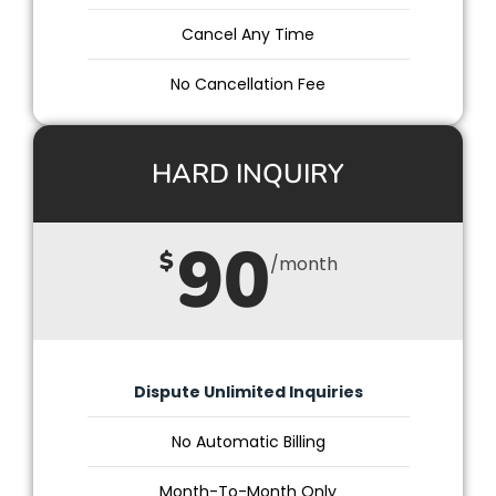
Cancel Any Time
No Cancellation Fee
HARD INQUIRY
90
$
/month
Dispute Unlimited Inquiries
No Automatic Billing
Month-To-Month Only