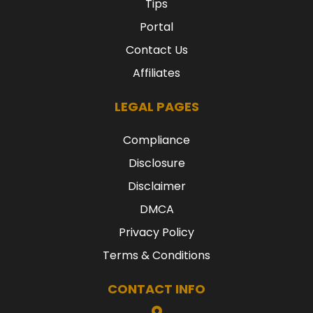
Tips
Portal
Contact Us
Affiliates
LEGAL PAGES
Compliance
Disclosure
Disclaimer
DMCA
Privacy Policy
Terms & Conditions
CONTACT INFO