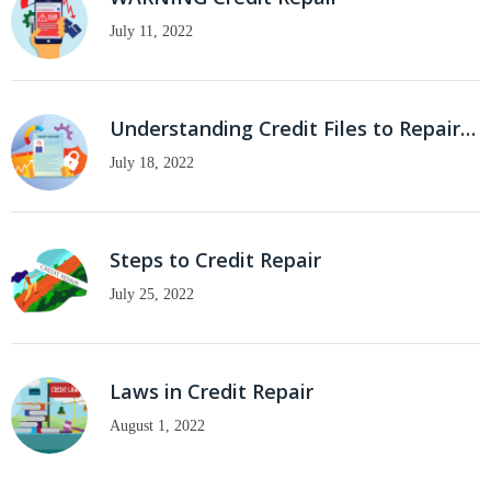
July 11, 2022
Understanding Credit Files to Repair…
July 18, 2022
Steps to Credit Repair
July 25, 2022
Laws in Credit Repair
August 1, 2022