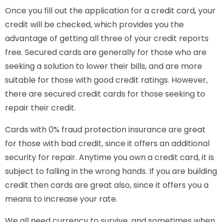
Once you fill out the application for a credit card, your
credit will be checked, which provides you the
advantage of getting all three of your credit reports
free. Secured cards are generally for those who are
seeking a solution to lower their bills, and are more
suitable for those with good credit ratings. However,
there are secured credit cards for those seeking to
repair their credit.
Cards with 0% fraud protection insurance are great
for those with bad credit, since it offers an additional
security for repair. Anytime you own a credit card, it is
subject to falling in the wrong hands. If you are building
credit then cards are great also, since it offers you a
means to increase your rate.
We all need currency to survive, and sometimes when