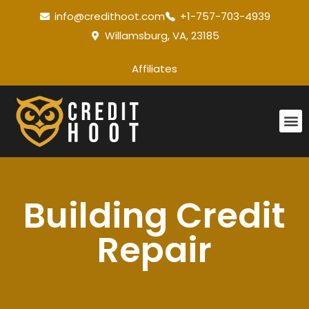
info@credithoot.com
+1-757-703-4939
Willamsburg, VA, 23185
Affiliates
Building Credit
Repair