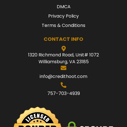
DMCA
Privacy Policy
Terms & Conditions
CONTACT INFO
1320 Richmond Road, Unit# 1072
Williamsburg, VA 23185
info@credithoot.com
757-703-4939