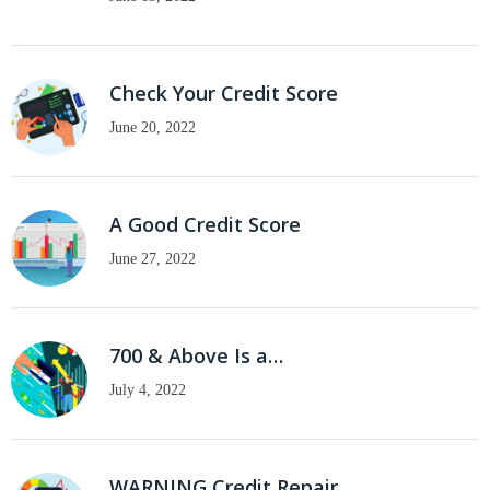
Check Your Credit Score
June 20, 2022
A Good Credit Score
June 27, 2022
700 & Above Is a…
July 4, 2022
WARNING Credit Repair