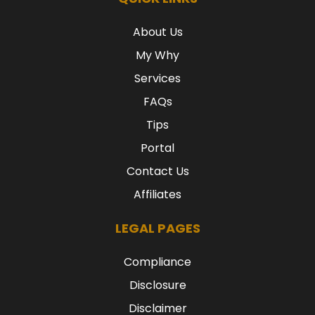
About Us
My Why
Services
FAQs
Tips
Portal
Contact Us
Affiliates
LEGAL PAGES
Compliance
Disclosure
Disclaimer