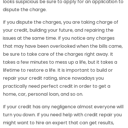
looks suspicious be sure to apply for an application to
dispute the charge.
If you dispute the charges, you are taking charge of
your credit, building your future, and repairing the
issues at the same time. If you notice any charges
that may have been overlooked when the bills came,
be sure to take care of the charges right away. It
takes a few minutes to mess up a life, but it takes a
lifetime to restore a life. It is important to build or
repair your credit rating, since nowadays you
practically need perfect credit in order to get a
home, car, personal loan, and so on.
If your credit has any negligence almost everyone will
turn you down. If you need help with credit repair you
might want to hire an expert that can get results,