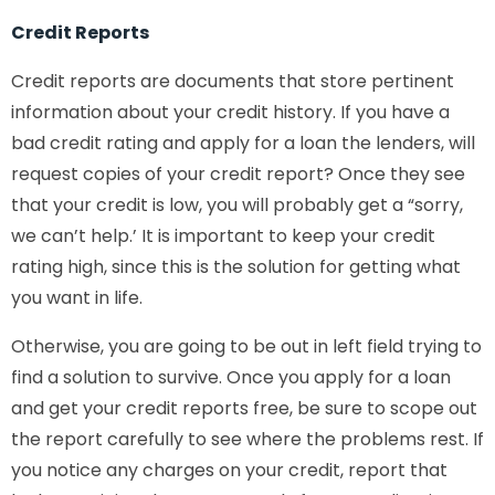
Credit Reports
Credit reports are documents that store pertinent
information about your credit history. If you have a
bad credit rating and apply for a loan the lenders, will
request copies of your credit report? Once they see
that your credit is low, you will probably get a “sorry,
we can’t help.’ It is important to keep your credit
rating high, since this is the solution for getting what
you want in life.
Otherwise, you are going to be out in left field trying to
find a solution to survive. Once you apply for a loan
and get your credit reports free, be sure to scope out
the report carefully to see where the problems rest. If
you notice any charges on your credit, report that