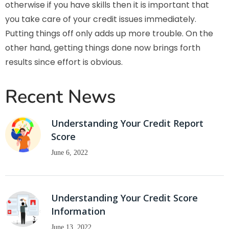
otherwise if you have skills then it is important that
you take care of your credit issues immediately.
Putting things off only adds up more trouble. On the
other hand, getting things done now brings forth
results since effort is obvious.
Recent News
Understanding Your Credit Report
Score
June 6, 2022
Understanding Your Credit Score
Information
June 13, 2022