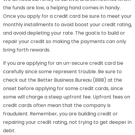
the funds are low, a helping hand comes in handy.
Once you apply for a credit card be sure to meet your
monthly installments to avoid boost your credit rating,
and avoid depleting your rate. The goal is to build or
repair your credit so making the payments can only
bring forth rewards.
If you are applying for an un-secure credit card be
carefully since some represent trouble. Be sure to
check out the Better Business Bureau (BBB) at the
onset before applying for some credit cards, since
some will charge a steep upfront fee. Upfront fees on
credit cards often mean that the company is
fraudulent. Remember, you are building credit or
repairing your credit rating, not trying to get deeper in
debt.