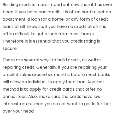
Building credit is more important now than it has ever
been. If you have bad credit, it is often hard to get an
apartment, a loan for a home, or any form of credit
loans at all. Likewise, if you have no credit at all, it is
often difficult to get a loan from most banks.
Therefore, it is essential that you credit rating is
secure.
There are several ways to build credit, as well as
repairing credit. Generally, if you are repairing your
credit it takes around six months before most banks
will allow an individual to apply for a loan. Another
method is to apply for credit cards that offer no
annual fees. Also, make sure the cards have low
interest rates, since you do not want to get in further
over your head.