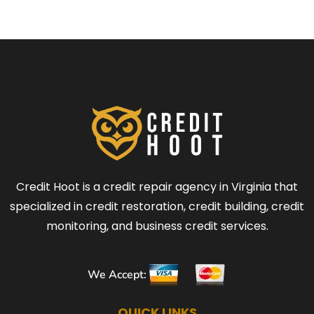
Credit Hoot is a credit repair agency in Virginia that
specialized in credit restoration, credit building, credit
monitoring, and business credit services.
We Accept:
QUICK LINKS