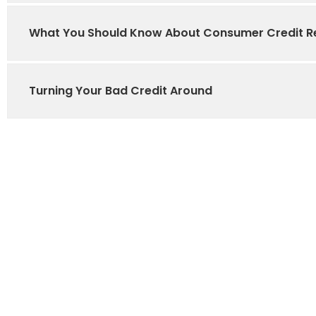
What You Should Know About Consumer Credit R
Turning Your Bad Credit Around