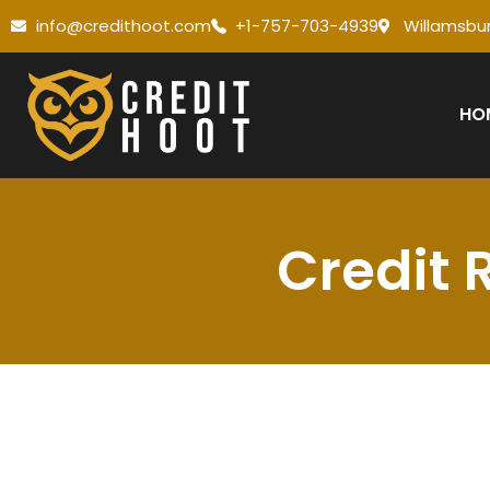
info@credithoot.com
+1-757-703-4939
Willamsbur
HO
Credit 