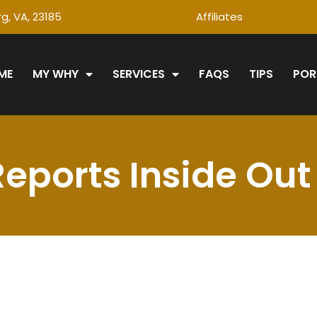
g, VA, 23185
Affiliates
ME
MY WHY
SERVICES
FAQS
TIPS
POR
Reports Inside Out