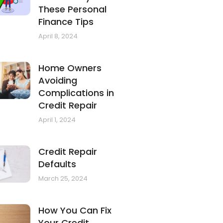
These Personal
Finance Tips
April 8, 2024
Home Owners
Avoiding
Complications in
Credit Repair
April 1, 2024
Credit Repair
Defaults
March 25, 2024
How You Can Fix
Your Credit