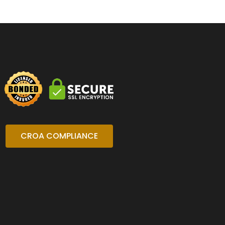
CROA COMPLIANCE