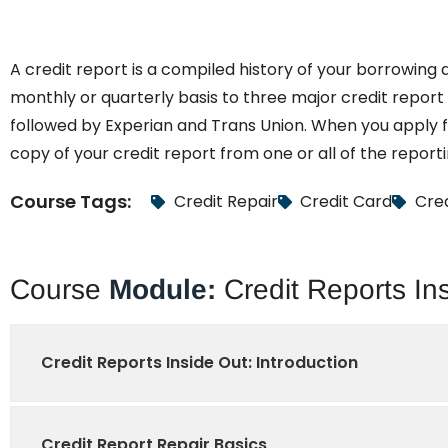
A credit report is a compiled history of your borrowing
monthly or quarterly basis to three major credit report 
followed by Experian and Trans Union. When you apply for
copy of your credit report from one or all of the report
Course Tags:
Credit Repair
Credit Card
Cred
Course
Module:
Credit Reports In
Credit Reports Inside Out: Introduction
Credit Report Repair Basics