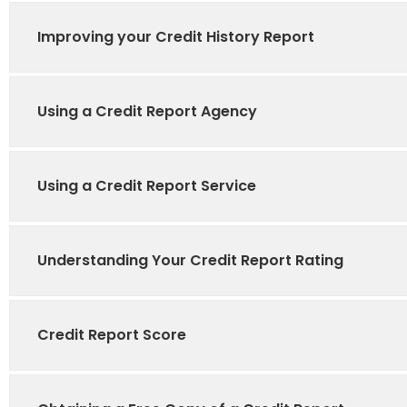
Improving your Credit History Report
Using a Credit Report Agency
Using a Credit Report Service
Understanding Your Credit Report Rating
Credit Report Score