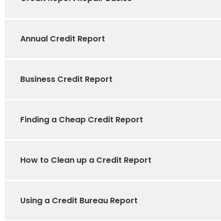
Annual Credit Report
Business Credit Report
Finding a Cheap Credit Report
How to Clean up a Credit Report
Using a Credit Bureau Report