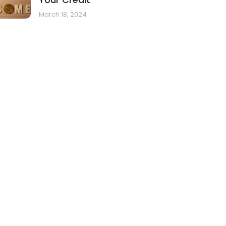
March 18, 2024