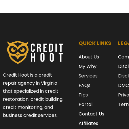
QUICK LINKS
LEG
About Us
Com
My Why
Disc
Credit Hoot is a credit
Services
Disc
repair agency in Virginia
FAQs
DMC
that specialized in credit
Tips
Priv
restoration, credit building,
Portal
Term
credit monitoring, and
Contact Us
business credit services.
Affiliates