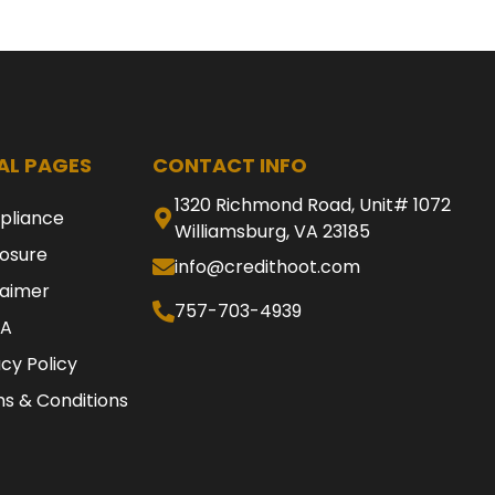
AL PAGES
CONTACT INFO
1320 Richmond Road, Unit# 1072
pliance
Williamsburg, VA 23185
losure
info@credithoot.com
laimer
757-703-4939
A
acy Policy
s & Conditions