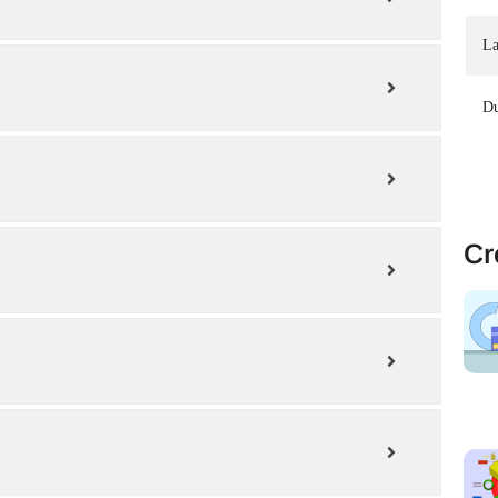
La
Du
Cr