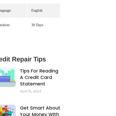
nguage:
English
ration:
30 Days
edit Repair Tips
Tips For Reading
A Credit Card
Statement
April 15, 2024
Get Smart About
Your Money With