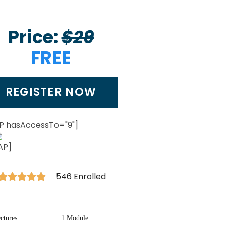
Price:
$29
FREE
REGISTER NOW
P hasAccessTo="9"]
AP]
546 Enrolled





ctures:
1 Module