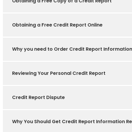
Obtaining a Free Copy of a Credit Report
Obtaining a Free Credit Report Online
Why you need to Order Credit Report Informatio
Reviewing Your Personal Credit Report
Credit Report Dispute
Why You Should Get Credit Report Information Re