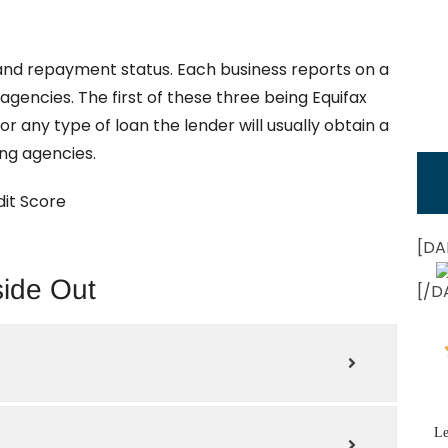
 and repayment status. Each business reports on a
agencies. The first of these three being Equifax
 any type of loan the lender will usually obtain a
ing agencies.
it Score
[DA
side Out
[/D
Le