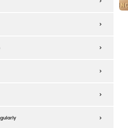
n
gularly