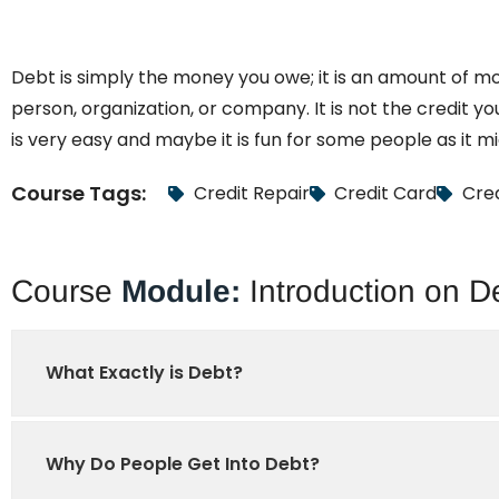
Debt is simply the money you owe; it is an amount of m
person, organization, or company. It is not the credit yo
is very easy and maybe it is fun for some people as it 
Course Tags:
Credit Repair
Credit Card
Cred
Course
Module:
Introduction on D
What Exactly is Debt?
Why Do People Get Into Debt?