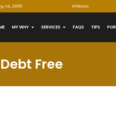
g, VA, 23185
Affiliates
ME
MY WHY
SERVICES
FAQS
TIPS
POR
Debt Free