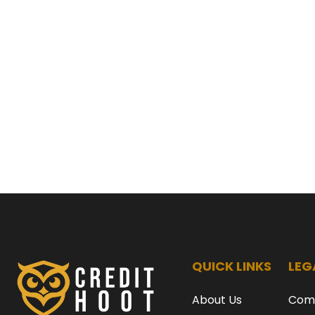
QUICK LINKS
LEG
About Us
Com