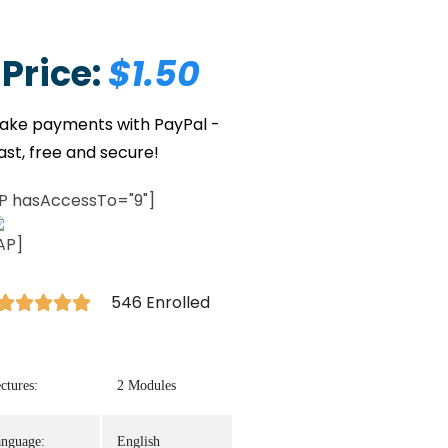
Price:
$1.50
P hasAccessTo="9"]
AP]
546 Enrolled





ctures:
2 Modules
nguage:
English