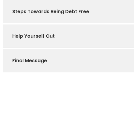
Steps Towards Being Debt Free
Help Yourself Out
Final Message