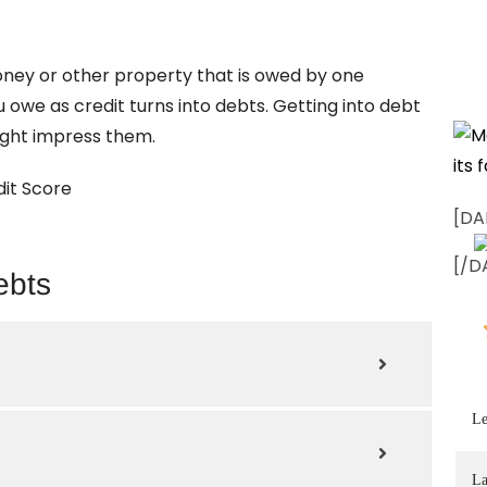
oney or other property that is owed by one
u owe as credit turns into debts. Getting into debt
might impress them.
it Score
[DA
[/D
ebts
Le
La