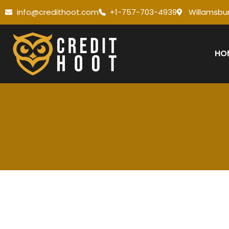
info@credithoot.com
+1-757-703-4939
Willamsbur
HO