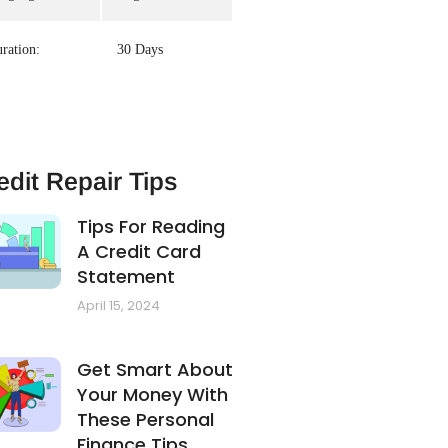
ration:
30 Days
edit Repair Tips
Tips For Reading
A Credit Card
Statement
April 15, 2024
Get Smart About
Your Money With
These Personal
Finance Tips