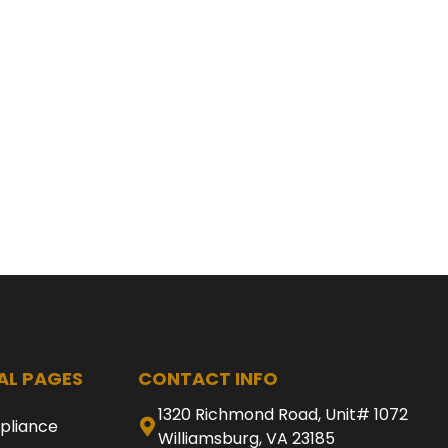
AL PAGES
CONTACT INFO
1320 Richmond Road, Unit# 1072
pliance
Williamsburg, VA 23185