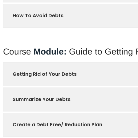
How To Avoid Debts
Course
Module:
Guide to Getting 
Getting Rid of Your Debts
Summarize Your Debts
Create a Debt Free/ Reduction Plan