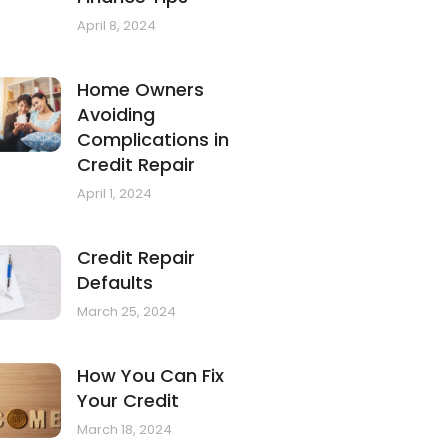
April 8, 2024
Home Owners
Avoiding
Complications in
Credit Repair
April 1, 2024
Credit Repair
Defaults
March 25, 2024
How You Can Fix
Your Credit
March 18, 2024