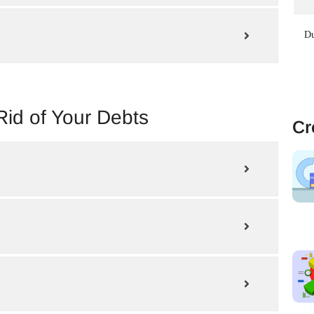
Du
Rid of Your Debts
Cr