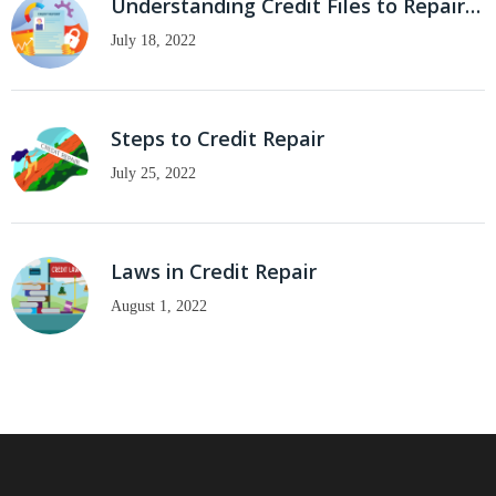
Understanding Credit Files to Repair…
July 18, 2022
Steps to Credit Repair
July 25, 2022
Laws in Credit Repair
August 1, 2022