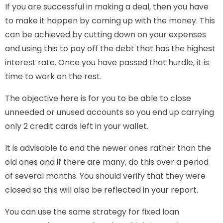
If you are successful in making a deal, then you have
to make it happen by coming up with the money. This
can be achieved by cutting down on your expenses
and using this to pay off the debt that has the highest
interest rate. Once you have passed that hurdle, it is
time to work on the rest.
The objective here is for you to be able to close
unneeded or unused accounts so you end up carrying
only 2 credit cards left in your wallet.
It is advisable to end the newer ones rather than the
old ones and if there are many, do this over a period
of several months. You should verify that they were
closed so this will also be reflected in your report.
You can use the same strategy for fixed loan