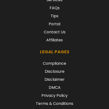
FAQs
Tips
Portal
Contact Us
Affiliates
LEGAL PAGES
Compliance
Disclosure
Disclaimer
DMCA
Privacy Policy
Terms & Conditions