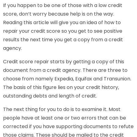
If you happen to be one of those with a low credit
score, don’t worry because help is on the way.
Reading this article will give you an idea of how to
repair your credit score so you get to see positive
results the next time you get a copy from a credit
agency.
Credit score repair starts by getting a copy of this
document from a credit agency. There are three to
choose from namely Expedia, Equifax and Transunion.
The basis of this figure lies on your credit history,
outstanding debts and length of credit.
The next thing for you to do is to examine it. Most
people have at least one or two errors that can be
corrected if you have supporting documents to refute
those claims. These should be mailed to the credit