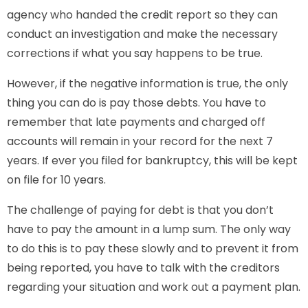
agency who handed the credit report so they can
conduct an investigation and make the necessary
corrections if what you say happens to be true.
However, if the negative information is true, the only
thing you can do is pay those debts. You have to
remember that late payments and charged off
accounts will remain in your record for the next 7
years. If ever you filed for bankruptcy, this will be kept
on file for 10 years.
The challenge of paying for debt is that you don’t
have to pay the amount in a lump sum. The only way
to do this is to pay these slowly and to prevent it from
being reported, you have to talk with the creditors
regarding your situation and work out a payment plan.