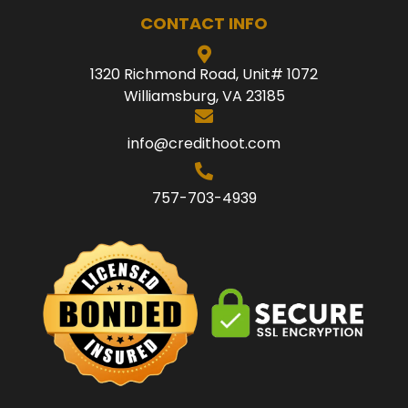
CONTACT INFO
1320 Richmond Road, Unit# 1072
Williamsburg, VA 23185
info@credithoot.com
757-703-4939