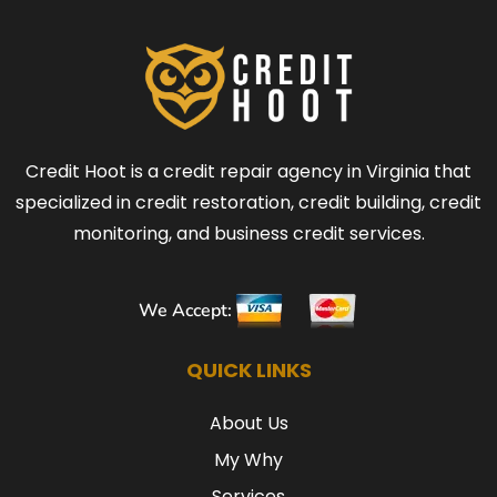
Credit Hoot is a credit repair agency in Virginia that
specialized in credit restoration, credit building, credit
monitoring, and business credit services.
We Accept:
QUICK LINKS
About Us
My Why
Services