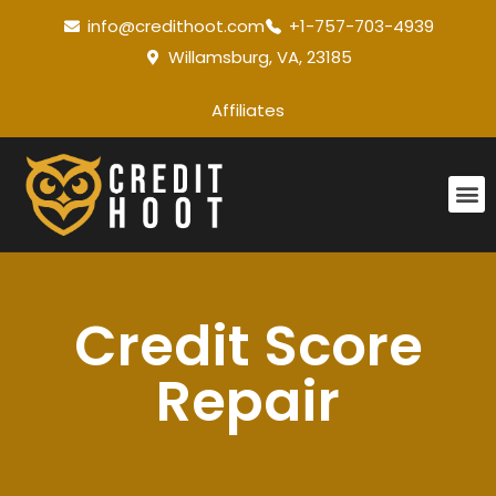
info@credithoot.com
+1-757-703-4939
Willamsburg, VA, 23185
Affiliates
Credit Score
Repair