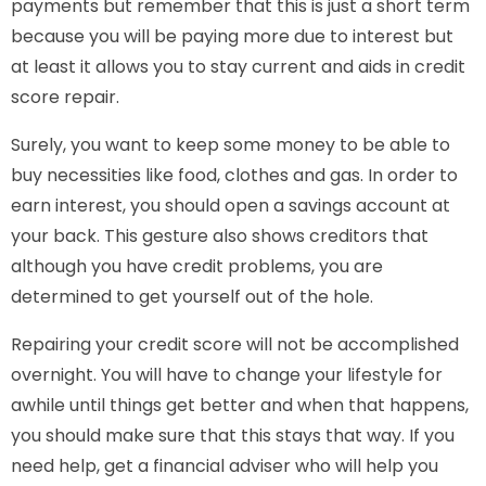
payments but remember that this is just a short term
because you will be paying more due to interest but
at least it allows you to stay current and aids in credit
score repair.
Surely, you want to keep some money to be able to
buy necessities like food, clothes and gas. In order to
earn interest, you should open a savings account at
your back. This gesture also shows creditors that
although you have credit problems, you are
determined to get yourself out of the hole.
Repairing your credit score will not be accomplished
overnight. You will have to change your lifestyle for
awhile until things get better and when that happens,
you should make sure that this stays that way. If you
need help, get a financial adviser who will help you