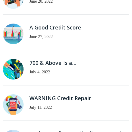
June 20, 2022
A Good Credit Score
June 27, 2022
700 & Above Is a…
July 4, 2022
WARNING Credit Repair
July 11, 2022