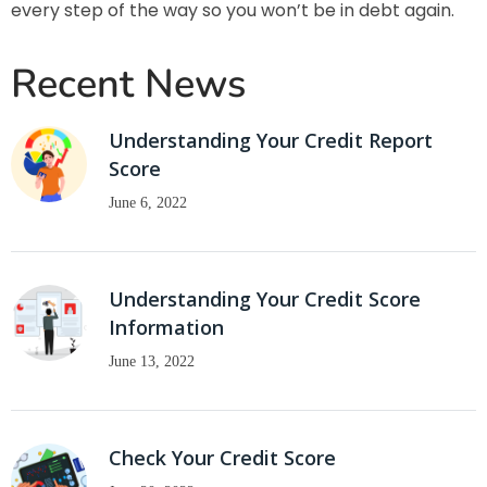
every step of the way so you won’t be in debt again.
Recent News
Understanding Your Credit Report
Score
June 6, 2022
Understanding Your Credit Score
Information
June 13, 2022
Check Your Credit Score