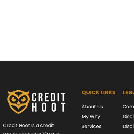
QUICK LINKS
LEG
About Us
Com
My Why
Disc
Credit Hoot is a credit
Services
Disc
repair agency in Virginia