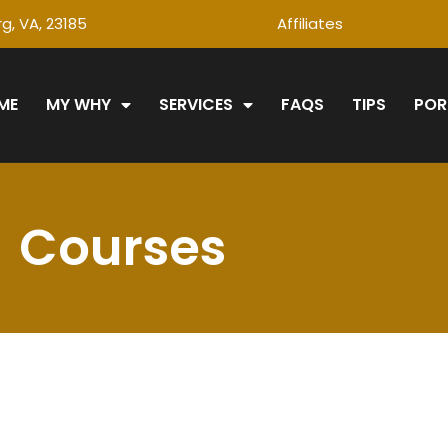
g, VA, 23185
Affiliates
ME
MY WHY
SERVICES
FAQS
TIPS
POR
Courses