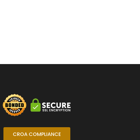
CROA COMPLIANCE