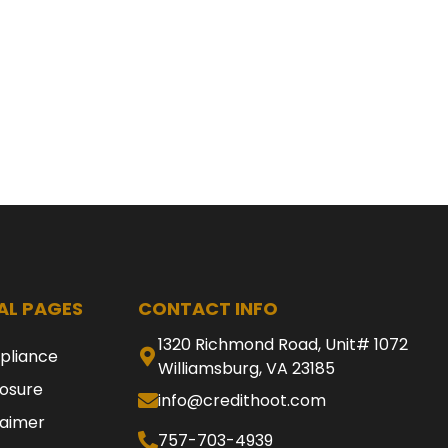
AL PAGES
CONTACT INFO
1320 Richmond Road, Unit# 1072
pliance
Williamsburg, VA 23185
losure
info@credithoot.com
laimer
757-703-4939