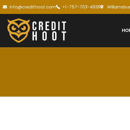
info@credithoot.com
+1-757-703-4939
Willamsbur
HO