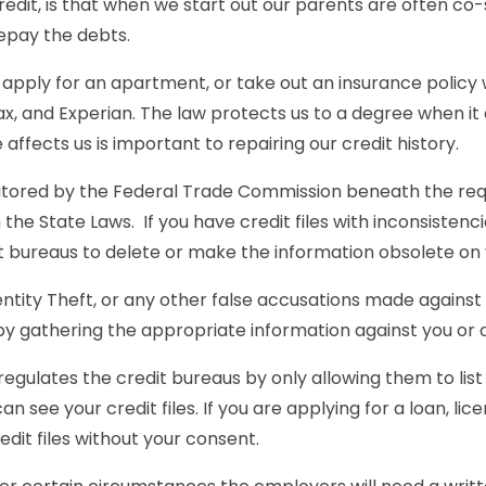
 credit, is that when we start out our parents are often c
epay the debts.
 apply for an apartment, or take out an insurance policy w
fax, and Experian. The law protects us to a degree when it
le affects us is important to repairing our credit history.
tored by the Federal Trade Commission beneath the requ
the State Laws. If you have credit files with inconsistenc
it bureaus to delete or make the information obsolete on y
Identity Theft, or any other false accusations made agains
s by gathering the appropriate information against you or 
regulates the credit bureaus by only allowing them to list
n see your credit files. If you are applying for a loan, lic
dit files without your consent.