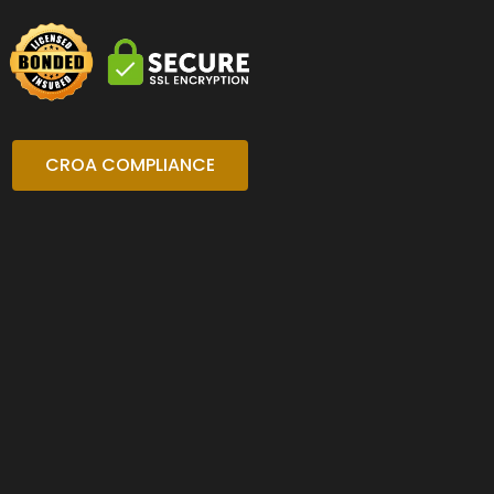
CROA COMPLIANCE