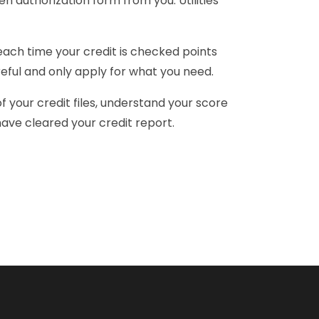
n authorization form from you. Utilities
 each time your credit is checked points
reful and only apply for what you need.
f your credit files, understand your score
u have cleared your credit report.