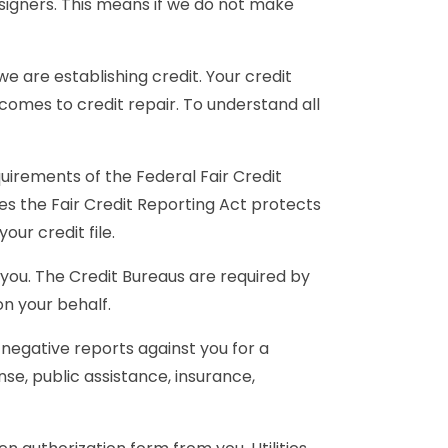
o-signers. This means if we do not make
e are establishing credit. Your credit
 comes to credit repair. To understand all
irements of the Federal Fair Credit
ies the Fair Credit Reporting Act protects
our credit file.
t you. The Credit Bureaus are required by
on your behalf.
 negative reports against you for a
ense, public assistance, insurance,