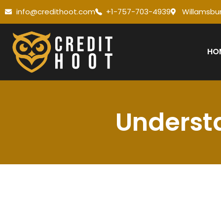
info@credithoot.com
+1-757-703-4939
Willamsbur
HO
Understa