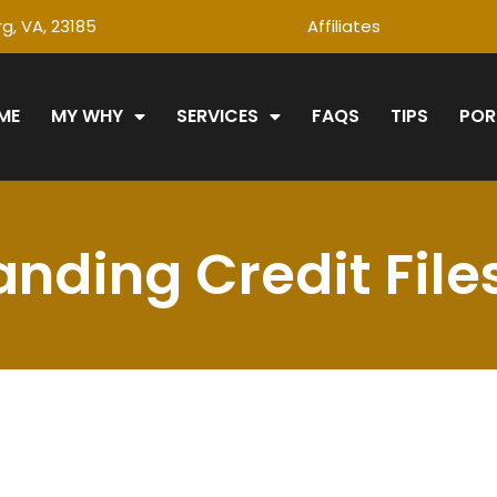
g, VA, 23185
Affiliates
ME
MY WHY
SERVICES
FAQS
TIPS
POR
nding Credit File