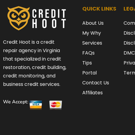
QUICK LINKS
LEG
About Us
Com
My Why
Disc
Credit Hoot is a credit
Services
Disc
repair agency in Virginia
FAQs
DMC
that specialized in credit
Tips
Priv
restoration, credit building,
Portal
Term
credit monitoring, and
Contact Us
business credit services.
Affiliates
We Accept: