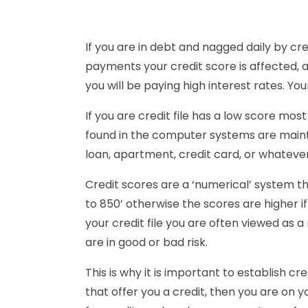
If you are in debt and nagged daily by cre
payments your credit score is affected, a
you will be paying high interest rates. Your
If you are credit file has a low score most
found in the computer systems are maintain
loan, apartment, credit card, or whatever
Credit scores are a ‘numerical’ system t
to 850’ otherwise the scores are higher if
your credit file you are often viewed as a
are in good or bad risk.
This is why it is important to establish c
that offer you a credit, then you are on y