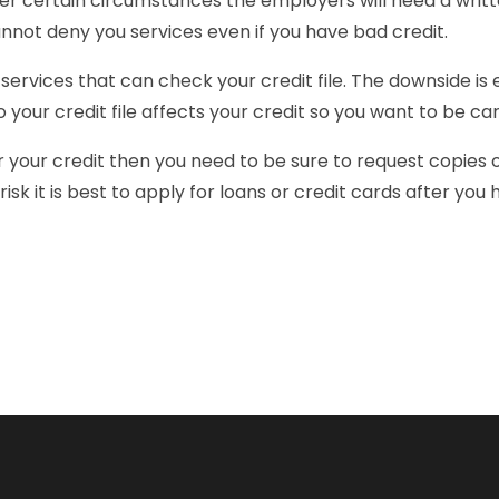
der certain circumstances the employers will need a writte
nnot deny you services even if you have bad credit.
services that can check your credit file. The downside is
 your credit file affects your credit so you want to be ca
r your credit then you need to be sure to request copies o
 risk it is best to apply for loans or credit cards after yo