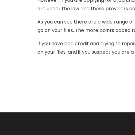
However, if you are applying for a job un
are under the law and these providers ca
As you can see there are a wide range of 
go on your files. The more points added to
If you have bad credit and trying to repai
on your files, and if you suspect you are a