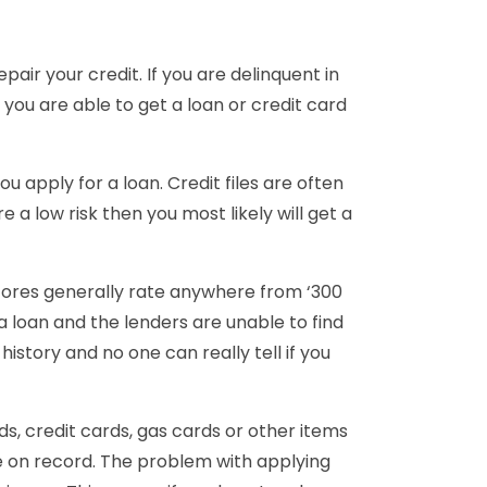
pair your credit. If you are delinquent in
 you are able to get a loan or credit card
ou apply for a loan. Credit files are often
 a low risk then you most likely will get a
scores generally rate anywhere from ‘300
 a loan and the lenders are unable to find
istory and no one can really tell if you
rds, credit cards, gas cards or other items
 be on record. The problem with applying