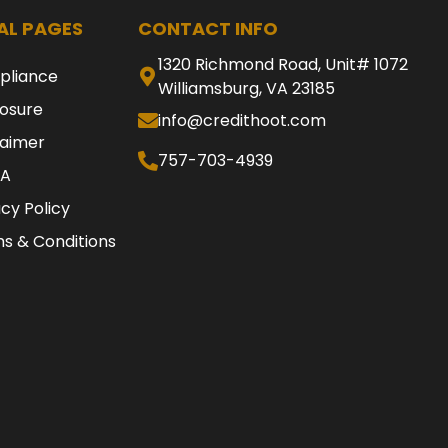
AL PAGES
CONTACT INFO
1320 Richmond Road, Unit# 1072
pliance
Williamsburg, VA 23185
losure
info@credithoot.com
laimer
757-703-4939
A
acy Policy
s & Conditions