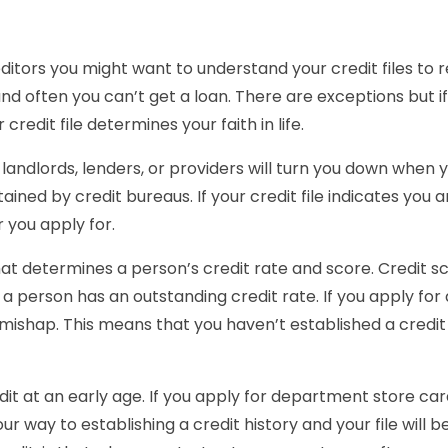
ditors you might want to understand your credit files to re
nd often you can’t get a loan. There are exceptions but if
 credit file determines your faith in life.
 landlords, lenders, or providers will turn you down when y
ed by credit bureaus. If your credit file indicates you are
 you apply for.
hat determines a person’s credit rate and score. Credit 
 a person has an outstanding credit rate. If you apply for
 mishap. This means that you haven’t established a credit h
redit at an early age. If you apply for department store ca
our way to establishing a credit history and your file will