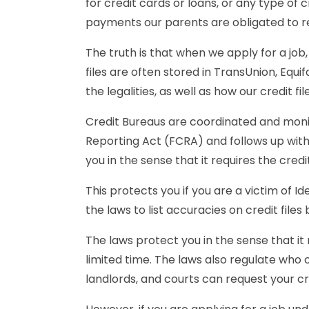
for credit cards or loans, or any type of
payments our parents are obligated to r
The truth is that when we apply for a job,
files are often stored in TransUnion, Equi
the legalities, as well as how our credit fi
Credit Bureaus are coordinated and moni
Reporting Act (FCRA) and follows up with 
you in the sense that it requires the cred
This protects you if you are a victim of 
the laws to list accuracies on credit file
The laws protect you in the sense that it 
limited time. The laws also regulate who ca
landlords, and courts can request your cre