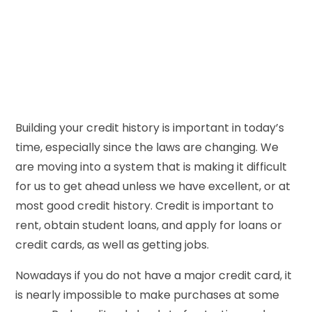
Building your credit history is important in today’s
time, especially since the laws are changing. We
are moving into a system that is making it difficult
for us to get ahead unless we have excellent, or at
most good credit history. Credit is important to
rent, obtain student loans, and apply for loans or
credit cards, as well as getting jobs.
Nowadays if you do not have a major credit card, it
is nearly impossible to make purchases at some