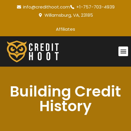
info@credithoot.com
+1-757-703-4939
Willamsburg, VA, 23185
Affiliates
Building Credit
History