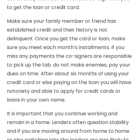
to get the loan or credit card.
Make sure your family member or friend has
established credit and their history is not
delinquent. Once you get the card or loan, make
sure you meet each month’s installments. If you
miss any payments the co-signers are responsible
to pick up the tab. do not make enemies, pay your
dues on time. After about six months of using your
credit card or else paying on the loan you will have
notoriety and able to apply for credit cards or
loans in your own name.
It is important that you continue working and
remain in a home. Lenders often question stability
and if you are moving around from home to home
or else switching jobs the lenders are less likely to