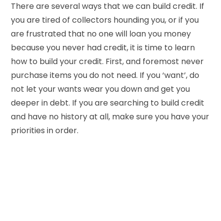
There are several ways that we can build credit. If
you are tired of collectors hounding you, or if you
are frustrated that no one will loan you money
because you never had credit, it is time to learn
how to build your credit. First, and foremost never
purchase items you do not need. If you ‘want’, do
not let your wants wear you down and get you
deeper in debt. If you are searching to build credit
and have no history at all, make sure you have your
priorities in order.