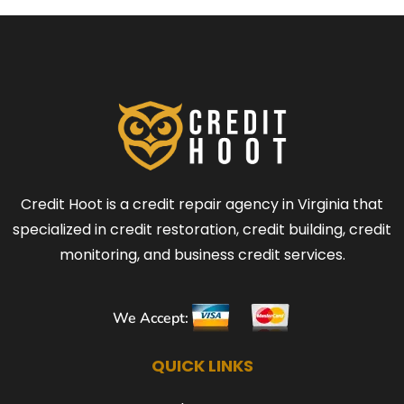
Credit Hoot is a credit repair agency in Virginia that
specialized in credit restoration, credit building, credit
monitoring, and business credit services.
We Accept:
QUICK LINKS