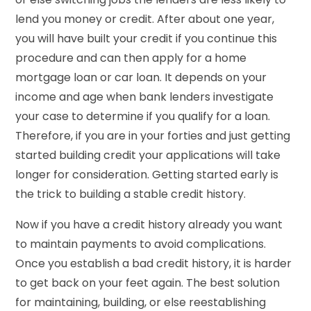
lend you money or credit. After about one year,
you will have built your credit if you continue this
procedure and can then apply for a home
mortgage loan or car loan. It depends on your
income and age when bank lenders investigate
your case to determine if you qualify for a loan.
Therefore, if you are in your forties and just getting
started building credit your applications will take
longer for consideration. Getting started early is
the trick to building a stable credit history.
Now if you have a credit history already you want
to maintain payments to avoid complications.
Once you establish a bad credit history, it is harder
to get back on your feet again. The best solution
for maintaining, building, or else reestablishing