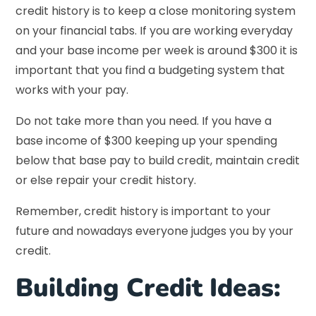
credit history is to keep a close monitoring system
on your financial tabs. If you are working everyday
and your base income per week is around $300 it is
important that you find a budgeting system that
works with your pay.
Do not take more than you need. If you have a
base income of $300 keeping up your spending
below that base pay to build credit, maintain credit
or else repair your credit history.
Remember, credit history is important to your
future and nowadays everyone judges you by your
credit.
Building Credit Ideas: