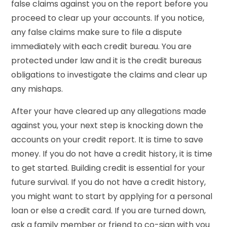
false claims against you on the report before you
proceed to clear up your accounts. If you notice,
any false claims make sure to file a dispute
immediately with each credit bureau. You are
protected under law and it is the credit bureaus
obligations to investigate the claims and clear up
any mishaps.
After your have cleared up any allegations made
against you, your next step is knocking down the
accounts on your credit report. It is time to save
money. If you do not have a credit history, it is time
to get started. Building credit is essential for your
future survival. If you do not have a credit history,
you might want to start by applying for a personal
loan or else a credit card. If you are turned down,
ask a family member or friend to co-sign with you