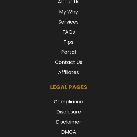
About Us
My Why
Services
FAQs
Tips
Portal
Contact Us
Affiliates
LEGAL PAGES
Compliance
Disclosure
Disclaimer
DMCA