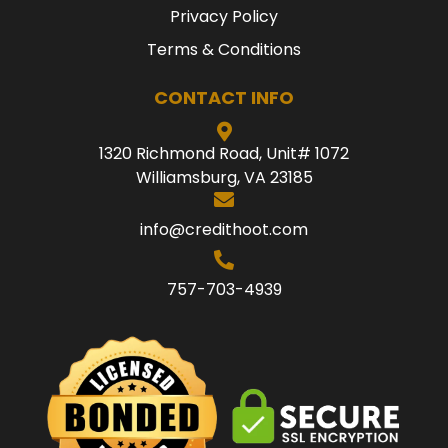
Privacy Policy
Terms & Conditions
CONTACT INFO
1320 Richmond Road, Unit# 1072
Williamsburg, VA 23185
info@credithoot.com
757-703-4939