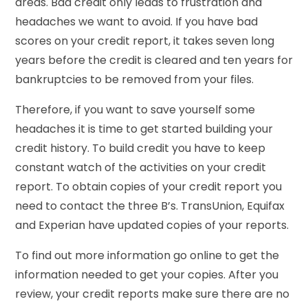
areas. Bad credit only leads to frustration and
headaches we want to avoid. If you have bad
scores on your credit report, it takes seven long
years before the credit is cleared and ten years for
bankruptcies to be removed from your files.
Therefore, if you want to save yourself some
headaches it is time to get started building your
credit history. To build credit you have to keep
constant watch of the activities on your credit
report. To obtain copies of your credit report you
need to contact the three B’s. TransUnion, Equifax
and Experian have updated copies of your reports.
To find out more information go online to get the
information needed to get your copies. After you
review, your credit reports make sure there are no