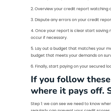
2. Overview your credit report watching c
3. Dispute any errors on your credit repo
4. Once your report is clear start savin
occur if necessary.
5. Lay out a budget that matches your mo
budget that meets your demands on survi
6. Finally, start paying on your secured l
If you follow these
where it pays off. 
Step 1: we can see we need to know where
regularly can prevent your credit scores 