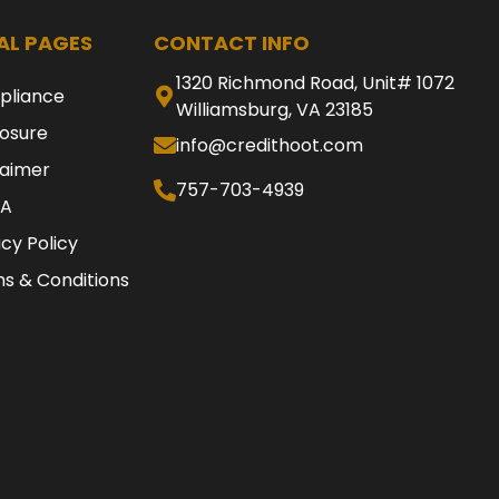
AL PAGES
CONTACT INFO
1320 Richmond Road, Unit# 1072
pliance
Williamsburg, VA 23185
losure
info@credithoot.com
laimer
757-703-4939
A
acy Policy
s & Conditions