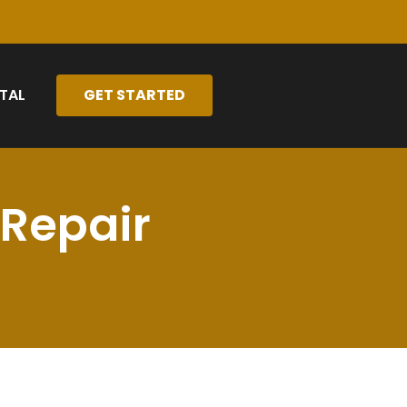
TAL
GET STARTED
 Repair