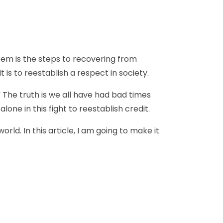
stem is the steps to recovering from
 is to reestablish a respect in society.
 The truth is we all have had bad times
one in this fight to reestablish credit.
ld. In this article, I am going to make it