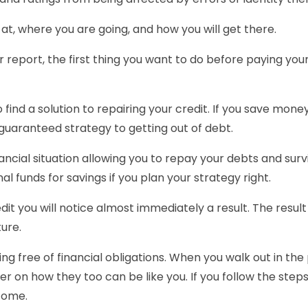
e at, where you are going, and how you will get there.
our report, the first thing you want to do before paying yo
to find a solution to repairing your credit. If you save mon
uaranteed strategy to getting out of debt.
ncial situation allowing you to repay your debts and survi
al funds for savings if you plan your strategy right.
dit you will notice almost immediately a result. The resul
ture.
g free of financial obligations. When you walk out in the 
 on how they too can be like you. If you follow the steps yo
ncome.