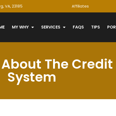
g, VA, 23185
Affiliates
ME
MY WHY
SERVICES
FAQS
TIPS
POR
About The Credit
System