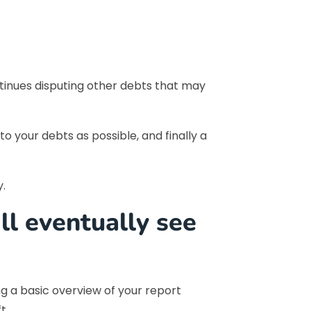
ntinues disputing other debts that may
 your debts as possible, and finally a
y.
ill eventually see
g a basic overview of your report
t.