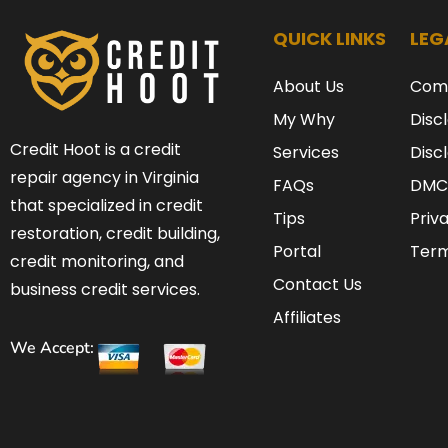
QUICK LINKS
LEG
About Us
Com
My Why
Disc
Credit Hoot is a credit
Services
Disc
repair agency in Virginia
FAQs
DMC
that specialized in credit
Tips
Priv
restoration, credit building,
Portal
Term
credit monitoring, and
Contact Us
business credit services.
Affiliates
We Accept: