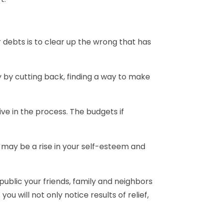
ur debts is to clear up the wrong that has
ey by cutting back, finding a way to make
ve in the process. The budgets if
t may be a rise in your self-esteem and
public your friends, family and neighbors
u will not only notice results of relief,