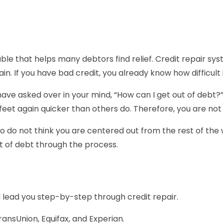
ble that helps many debtors find relief. Credit repair sy
n. If you have bad credit, you already know how difficult it
ave asked over in your mind, “How can I get out of debt?”
et again quicker than others do. Therefore, you are not al
 do not think you are centered out from the rest of the wor
ut of debt through the process.
ll lead you step-by-step through credit repair.
ransUnion, Equifax, and Experian.