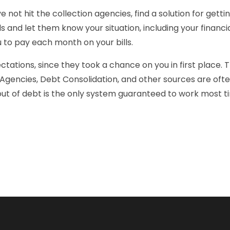
e not hit the collection agencies, find a solution for gettin
ills and let them know your situation, including your financ
 to pay each month on your bills.
ations, since they took a chance on you in first place. Th
r Agencies, Debt Consolidation, and other sources are oft
t out of debt is the only system guaranteed to work most t