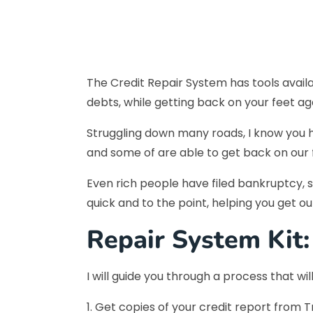
The Credit Repair System has tools availa
debts, while getting back on your feet agai
Struggling down many roads, I know you h
and some of are able to get back on our fe
Even rich people have filed bankruptcy, so
quick and to the point, helping you get o
Repair System Kit:
I will guide you through a process that wi
1. Get copies of your credit report from T