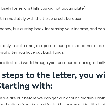
losely for errors (bills you did not accumulate)
rt immediately with the three credit bureaus
g money, but cutting back, increasing your income, and co
nthly installments, a separate budget that comes close to
val after you have cut back funds.
oans first, and work through your unsecured loans graduall
 steps to the letter, you w
Starting with:
 we are out before we can get out of our situation. Havin
and ratings from being affected by errors or identity thef