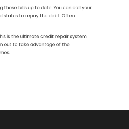
g those bills up to date. You can call your
ial status to repay the debt. Often
is is the ultimate credit repair system
en out to take advantage of the
imes.