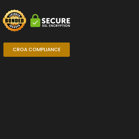
CROA COMPLIANCE