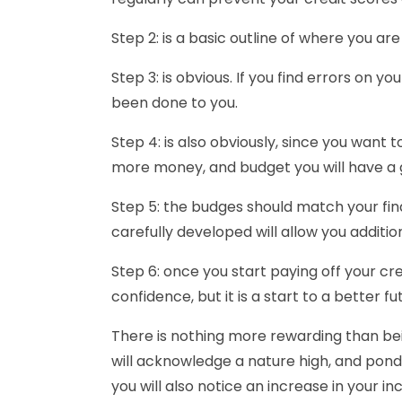
Step 2: is a basic outline of where you ar
Step 3: is obvious. If you find errors on y
been done to you.
Step 4: is also obviously, since you want 
more money, and budget you will have a g
Step 5: the budges should match your fina
carefully developed will allow you addition
Step 6: once you start paying off your cre
confidence, but it is a start to a better fu
There is nothing more rewarding than bein
will acknowledge a nature high, and ponder
you will also notice an increase in your i