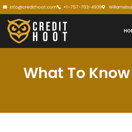
info@credithoot.com
+1-757-703-4939
Willamsbur
HO
What To Know 