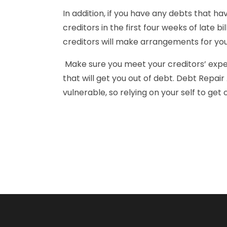
In addition, if you have any debts that hav
creditors in the first four weeks of late b
creditors will make arrangements for you
Make sure you meet your creditors’ expect
that will get you out of debt. Debt Repai
vulnerable, so relying on your self to ge