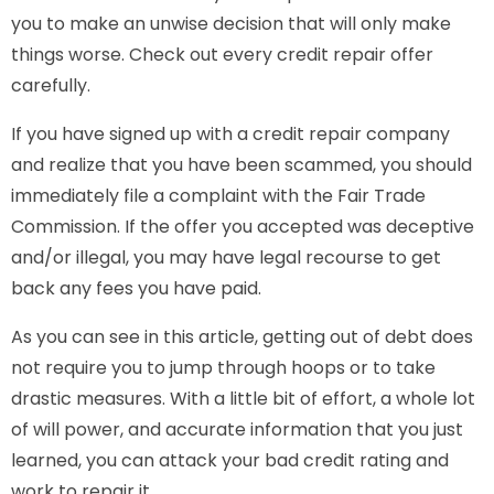
you to make an unwise decision that will only make
things worse. Check out every credit repair offer
carefully.
If you have signed up with a credit repair company
and realize that you have been scammed, you should
immediately file a complaint with the Fair Trade
Commission. If the offer you accepted was deceptive
and/or illegal, you may have legal recourse to get
back any fees you have paid.
As you can see in this article, getting out of debt does
not require you to jump through hoops or to take
drastic measures. With a little bit of effort, a whole lot
of will power, and accurate information that you just
learned, you can attack your bad credit rating and
work to repair it.