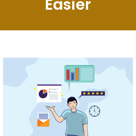
Easier