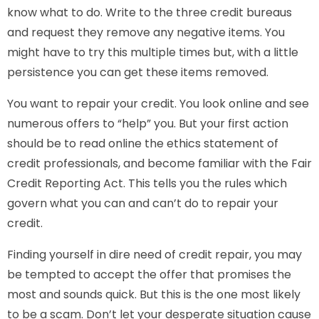
know what to do. Write to the three credit bureaus
and request they remove any negative items. You
might have to try this multiple times but, with a little
persistence you can get these items removed.
You want to repair your credit. You look online and see
numerous offers to “help” you. But your first action
should be to read online the ethics statement of
credit professionals, and become familiar with the Fair
Credit Reporting Act. This tells you the rules which
govern what you can and can’t do to repair your
credit.
Finding yourself in dire need of credit repair, you may
be tempted to accept the offer that promises the
most and sounds quick. But this is the one most likely
to be a scam. Don’t let your desperate situation cause