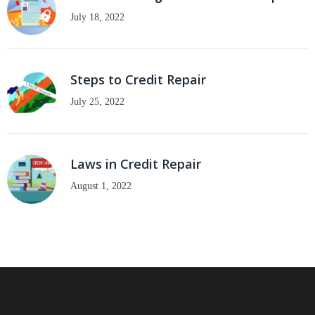
July 18, 2022
Steps to Credit Repair
July 25, 2022
Laws in Credit Repair
August 1, 2022