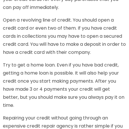
can pay off immediately.
Open a revolving line of credit. You should open a
credit card or even two of them. If you have credit
cards in collections you may have to open a secured
credit card. You will have to make a deposit in order to
have a credit card with their company.
Try to get a home loan. Even if you have bad credit,
getting a home loan is possible. It will also help your
credit once you start making payments. After you
have made 3 or 4 payments your credit will get
better, but you should make sure you always pay it on
time.
Repairing your credit without going through an
expensive credit repair agency is rather simple if you