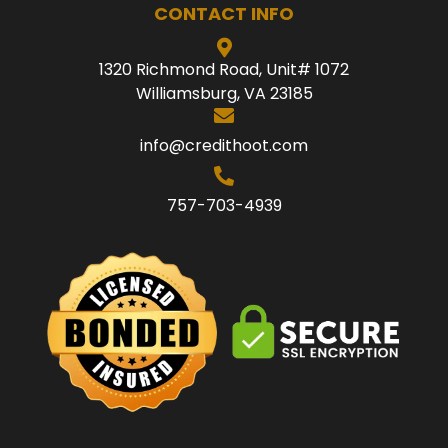
CONTACT INFO
1320 Richmond Road, Unit# 1072
Williamsburg, VA 23185
info@credithoot.com
757-703-4939