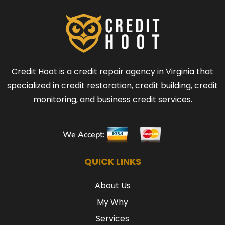
Credit Hoot is a credit repair agency in Virginia that
specialized in credit restoration, credit building, credit
monitoring, and business credit services.
We Accept:
QUICK LINKS
About Us
My Why
Services