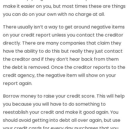
make it easier on you, but most times these are things
you can do on your own with no charge at all.
There usually isn’t a way to get around negative items
on your credit report unless you contact the creditor
directly. There are many companies that claim they
have the ability to do this but really they just contact
the creditor and if they don’t hear back from them
the debt is removed. Once the creditor reports to the
credit agency, the negative item will show on your
report again.
Borrow money to raise your credit score. This will help
you because you will have to do something to
reestablish your credit and make it good again. You
should avoid getting into debt all over again, but use
your credit cards for every day purchases that you