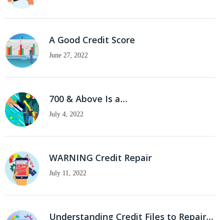
A Good Credit Score
June 27, 2022
700 & Above Is a…
July 4, 2022
WARNING Credit Repair
July 11, 2022
Understanding Credit Files to Repair…