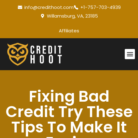
info@credithoot.com
+1-757-703-4939
Willamsburg, VA, 23185
Affiliates
Fixing Bad
Credit Try These
Tips To Make It