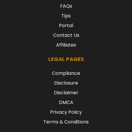
FAQs
Tips
Portal
Contact Us
Affiliates
LEGAL PAGES
Compliance
Disclosure
Disclaimer
DMCA
Privacy Policy
Terms & Conditions