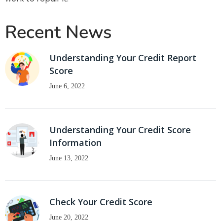
Recent News
Understanding Your Credit Report
Score
June 6, 2022
Understanding Your Credit Score
Information
June 13, 2022
Check Your Credit Score
June 20, 2022