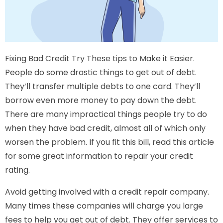
Fixing Bad Credit Try These tips to Make it Easier.
People do some drastic things to get out of debt.
They’ll transfer multiple debts to one card. They’ll
borrow even more money to pay down the debt.
There are many impractical things people try to do
when they have bad credit, almost all of which only
worsen the problem. If you fit this bill, read this article
for some great information to repair your credit
rating.
Avoid getting involved with a credit repair company.
Many times these companies will charge you large
fees to help you get out of debt. They offer services to