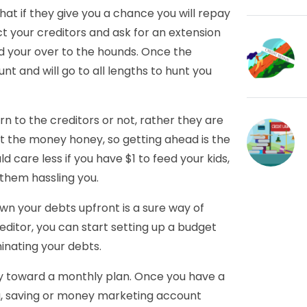
hat if they give you a chance you will repay
t your creditors and ask for an extension
nd your over to the hounds. Once the
unt and will go to all lengths to hunt you
n to the creditors or not, rather they are
ut the money honey, so getting ahead is the
d care less if you have $1 to feed your kids,
f them hassling you.
own your debts upfront is a sure way of
editor, you can start setting up a budget
minating your debts.
y toward a monthly plan. Once you have a
g, saving or money marketing account