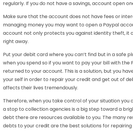
regularly. If you do not have a savings, account open on
Make sure that the account does not have fees or interes
managing money you may want to open a Paypal account 
account not only protects you against identity theft, it 
right away.
Put your debit card where you can’t find but in a safe
when you spend so if you want to pay your bill with the 
returned to your account. This is a solution, but you 
your self in order to repair your credit and get out of de
affects their lives tremendously.
Therefore, when you take control of your situation you 
a stop to collection agencies is a big step toward a brig
debt there are resources available to you. The many re
debts to your credit are the best solutions for repairing 