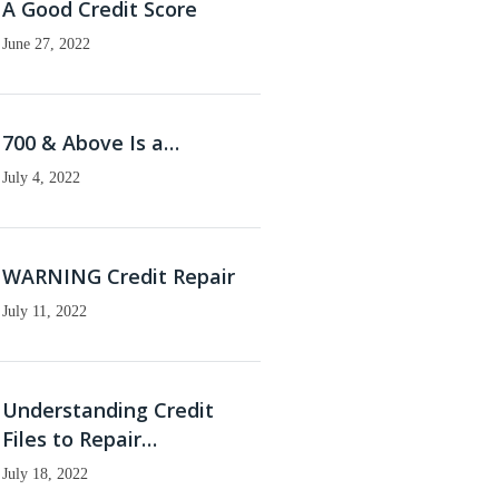
A Good Credit Score
June 27, 2022
700 & Above Is a…
July 4, 2022
WARNING Credit Repair
July 11, 2022
Understanding Credit
Files to Repair…
July 18, 2022