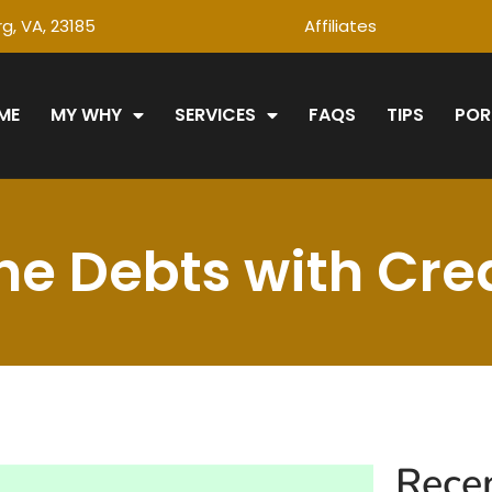
g, VA, 23185
Affiliates
ME
MY WHY
SERVICES
FAQS
TIPS
POR
e Debts with Cred
Rece