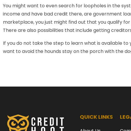
You might want to even search for loopholes in the syste
income and have bad credit there, are government loan
marketplace, you just might find out that you qualify f
There are also possibilities that include getting credito
If you do not take the step to learn what is available to y
want to avoid the hounds stay on the porch with the d
QUICK LINKS
LEG
About Us
Com