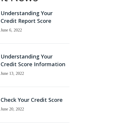
Understanding Your
Credit Report Score
June 6, 2022
Understanding Your
Credit Score Information
June 13, 2022
Check Your Credit Score
June 20, 2022