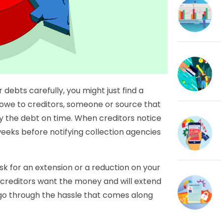
 debts carefully, you might just find a
 owe to creditors, someone or source that
pay the debt on time. When creditors notice
weeks before notifying collection agencies
ask for an extension or a reduction on your
 creditors want the money and will extend
 go through the hassle that comes along