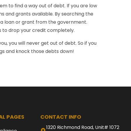
m to find a way out of debt. If you are low
s and grants available. By searching the
or a loan or grant from the government.
rs to drop your credit completely.
ou, you will never get out of debt. So if you
ogs and knock those debts down!
AL PAGES
CONTACT INFO
1320 Richmond Road, Unit# 1072
pliance