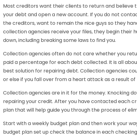
Most creditors want their clients to return and believe t
your debt and open a new account. If you do not contac
the creditors, want to remain the nice guys so they ha
collection agencies receive your files, they begin their h
down, including breaking some laws to find you.
Collection agencies often do not care whether you retur
paid a percentage for each debt collected. It is all abo
best solution for repairing debt. Collection agencies coul
or else if you fall over from a heart attack as a result o
Collection agencies are in it for the money. Knocking d
repairing your credit. After you have contacted each cr
plan that will help guide you through the process of eli
Start with a weekly budget plan and then work your wa
budget plan set up check the balance in each checkin