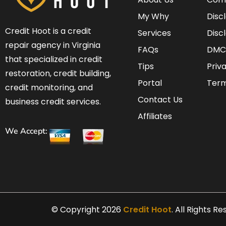
My Why
Disc
Credit Hoot is a credit
Services
Disc
repair agency in Virginia
FAQs
DMC
that specialized in credit
Tips
Priv
restoration, credit building,
Portal
Term
credit monitoring, and
Contact Us
business credit services.
Affiliates
We Accept:
© Copyright 2026
Credit Hoot
. All Rights R