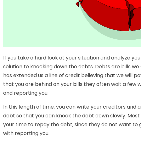
If you take a hard look at your situation and analyze your
solution to knocking down the debts. Debts are bills we
has extended us a line of credit believing that we will 
that you are behind on your bills they often wait a few 
and reporting you.
In this length of time, you can write your creditors and 
debt so that you can knock the debt down slowly. Most
your time to repay the debt, since they do not want to
with reporting you.