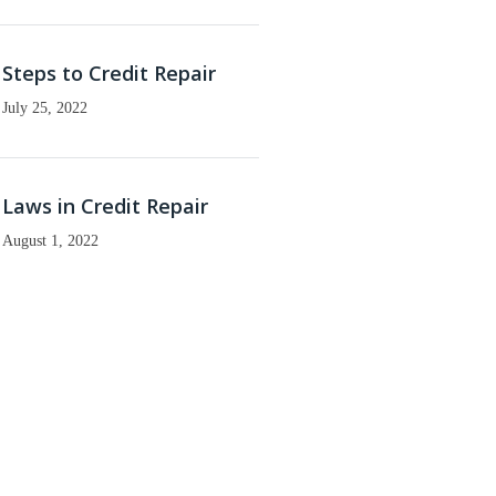
Steps to Credit Repair
July 25, 2022
Laws in Credit Repair
August 1, 2022