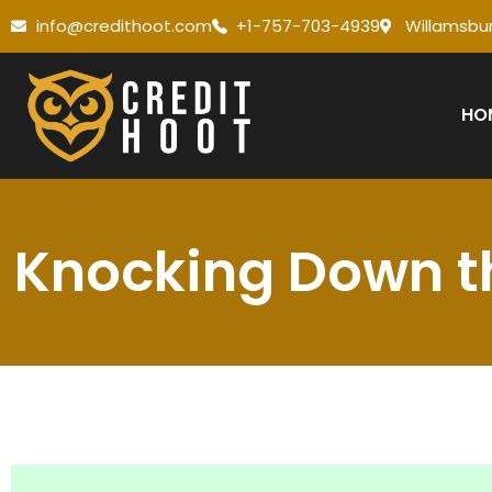
info@credithoot.com
+1-757-703-4939
Willamsbur
HO
Knocking Down th