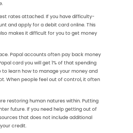
e.
t rates attached. If you have difficulty-
and apply for a debit card online. This
also makes it difficult for you to get money
 place. Papal accounts often pay back money
Papal card you will get 1% of that spending
have to learn how to manage your money and
bt. When people feel out of control, it often
are restoring human natures within. Putting
hter future. If you need help getting out of
sources that does not include additional
your credit.