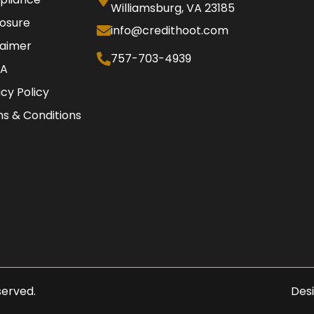
Williamsburg, VA 23185
losure
info@credithoot.com
laimer
757-703-4939
A
acy Policy
s & Conditions
eserved.
Des