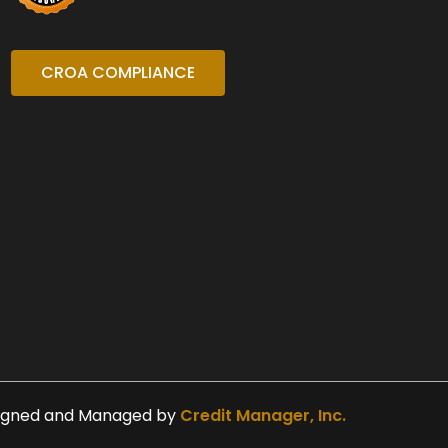
CROA COMPLIANCE
igned and Managed by
Credit Manager, Inc.