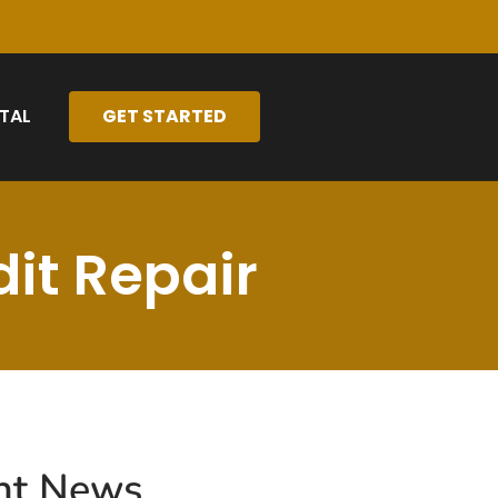
TAL
GET STARTED
it Repair
nt News