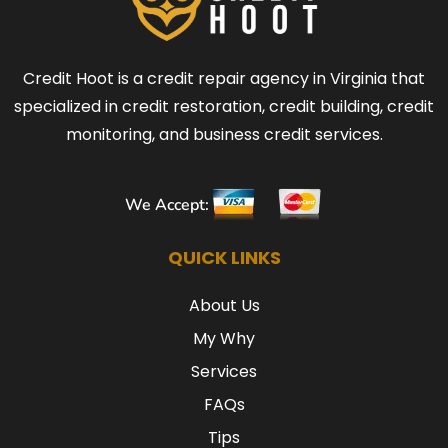
Credit Hoot is a credit repair agency in Virginia that
specialized in credit restoration, credit building, credit
monitoring, and business credit services.
We Accept:
QUICK LINKS
About Us
My Why
Services
FAQs
Tips