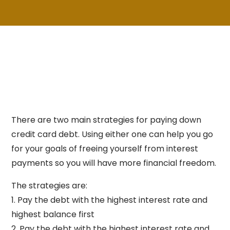
There are two main strategies for paying down
credit card debt. Using either one can help you go
for your goals of freeing yourself from interest
payments so you will have more financial freedom.
The strategies are:
1. Pay the debt with the highest interest rate and
highest balance first
2. Pay the debt with the highest interest rate and