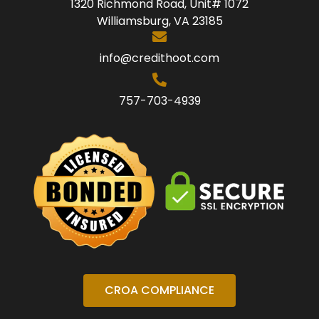
1320 Richmond Road, Unit# 1072
Williamsburg, VA 23185
info@credithoot.com
757-703-4939
CROA COMPLIANCE