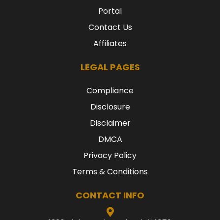
Portal
Contact Us
Affiliates
LEGAL PAGES
Compliance
Disclosure
Disclaimer
DMCA
Privacy Policy
Terms & Conditions
CONTACT INFO