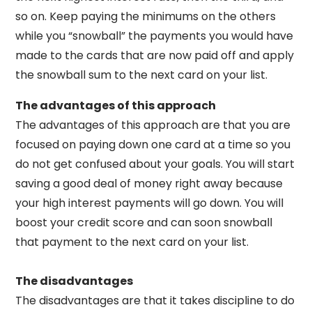
so on. Keep paying the minimums on the others
while you “snowball” the payments you would have
made to the cards that are now paid off and apply
the snowball sum to the next card on your list.
The advantages of this approach
The advantages of this approach are that you are
focused on paying down one card at a time so you
do not get confused about your goals. You will start
saving a good deal of money right away because
your high interest payments will go down. You will
boost your credit score and can soon snowball
that payment to the next card on your list.
The disadvantages
The disadvantages are that it takes discipline to do