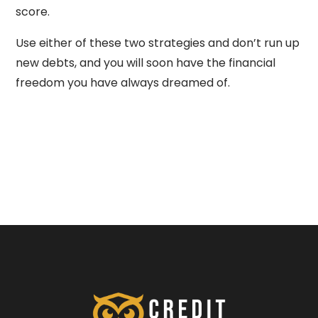
score.
Use either of these two strategies and don’t run up
new debts, and you will soon have the financial
freedom you have always dreamed of.