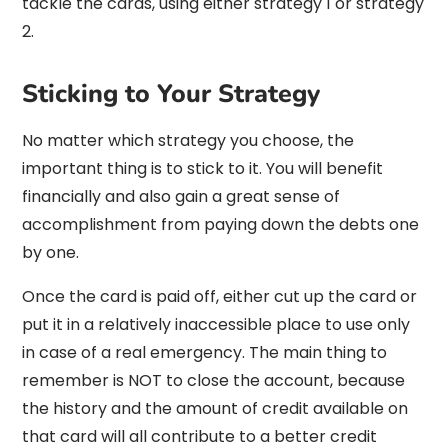
tackle the cards, using either strategy 1 or strategy
2.
Sticking to Your Strategy
No matter which strategy you choose, the
important thing is to stick to it. You will benefit
financially and also gain a great sense of
accomplishment from paying down the debts one
by one.
Once the card is paid off, either cut up the card or
put it in a relatively inaccessible place to use only
in case of a real emergency. The main thing to
remember is NOT to close the account, because
the history and the amount of credit available on
that card will all contribute to a better credit