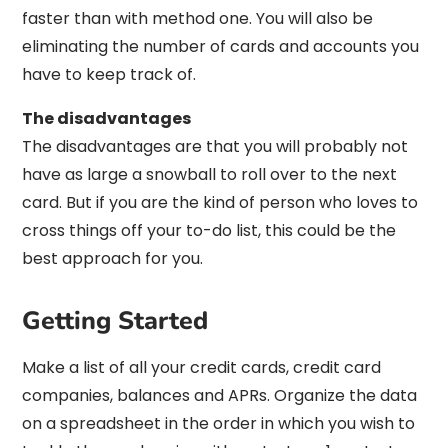
faster than with method one. You will also be
eliminating the number of cards and accounts you
have to keep track of.
The disadvantages
The disadvantages are that you will probably not
have as large a snowball to roll over to the next
card. But if you are the kind of person who loves to
cross things off your to-do list, this could be the
best approach for you.
Getting Started
Make a list of all your credit cards, credit card
companies, balances and APRs. Organize the data
on a spreadsheet in the order in which you wish to