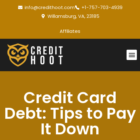
info@credithoot.com
+1-757-703-4939
Willamsburg, VA, 23185
Affiliates
Credit Card
Debt: Tips to Pay
It Down