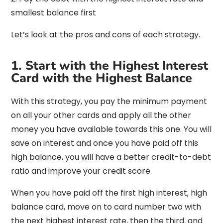
smallest balance first
Let’s look at the pros and cons of each strategy.
1. Start with the Highest Interest
Card with the Highest Balance
With this strategy, you pay the minimum payment
on all your other cards and apply all the other
money you have available towards this one. You will
save on interest and once you have paid off this
high balance, you will have a better credit-to-debt
ratio and improve your credit score.
When you have paid off the first high interest, high
balance card, move on to card number two with
the next highest interest rate, then the third, and