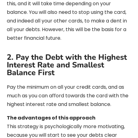
this, and it will take time depending on your
balance. You will also need to stop using the card,
and indeed all your other cards, to make a dent in
all your debts. However, this will be the basis for a
better financial future.
2. Pay the Debt with the Highest
Interest Rate and Smallest
Balance First
Pay the minimum on all your credit cards, and as
much as you can afford towards the card with the
highest interest rate and smallest balance.
The advantages of this approach
This strategy is psychologically more motivating,
because you will start to see your debts clear