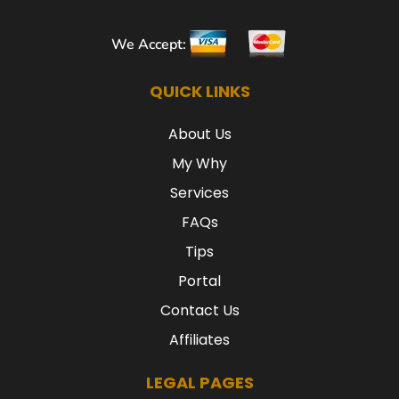
We Accept:
QUICK LINKS
About Us
My Why
Services
FAQs
Tips
Portal
Contact Us
Affiliates
LEGAL PAGES