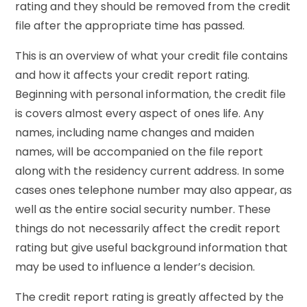
rating and they should be removed from the credit
file after the appropriate time has passed.
This is an overview of what your credit file contains
and how it affects your credit report rating.
Beginning with personal information, the credit file
is covers almost every aspect of ones life. Any
names, including name changes and maiden
names, will be accompanied on the file report
along with the residency current address. In some
cases ones telephone number may also appear, as
well as the entire social security number. These
things do not necessarily affect the credit report
rating but give useful background information that
may be used to influence a lender’s decision.
The credit report rating is greatly affected by the