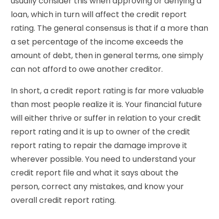
usually consider this when approving or denying a
loan, which in turn will affect the credit report
rating. The general consensus is that if a more than
a set percentage of the income exceeds the
amount of debt, then in general terms, one simply
can not afford to owe another creditor.
In short, a credit report rating is far more valuable
than most people realize it is. Your financial future
will either thrive or suffer in relation to your credit
report rating and it is up to owner of the credit
report rating to repair the damage improve it
wherever possible. You need to understand your
credit report file and what it says about the
person, correct any mistakes, and know your
overall credit report rating.