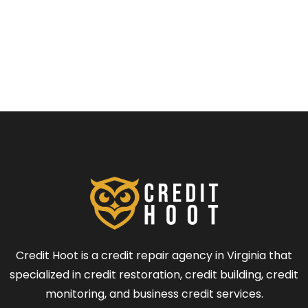
Credit Hoot is a credit repair agency in Virginia that
specialized in credit restoration, credit building, credit
monitoring, and business credit services.