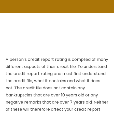
A person’s credit report rating is complied of many
different aspects of their credit file. To understand
the credit report rating one must first understand
the credit file, what it contains and what it does
not. The credit file does not contain any
bankruptcies that are over 10 years old or any
negative remarks that are over 7 years old. Neither
of these will therefore affect your credit report