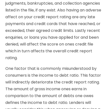
judgments, bankruptcies, and collection agencies
listed in the file, if any exist. Also having an adverse
affect on your credit report rating are any late
payments and credit cards that have reached, or
exceeded, their agreed credit limits. Lastly recent
enquiries, or loans you have applied for and been
denied, will affect the score on ones credit file
which in turn affects the overall credit report
rating.
One factor that is commonly misunderstood by
consumers is the income to debt ratio. This factor
will indirectly deteriorate the credit report rating.
The amount of gross income ones earns in
comparison to the amount of debts one owes
defines the income to debt ratio. Lenders will