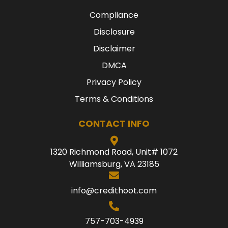
Compliance
Disclosure
Disclaimer
DMCA
Privacy Policy
Terms & Conditions
CONTACT INFO
1320 Richmond Road, Unit# 1072
Williamsburg, VA 23185
info@credithoot.com
757-703-4939