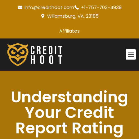
info@credithoot.com
+1-757-703-4939
Willamsburg, VA, 23185
Affiliates
Understanding
Your Credit
Report Rating