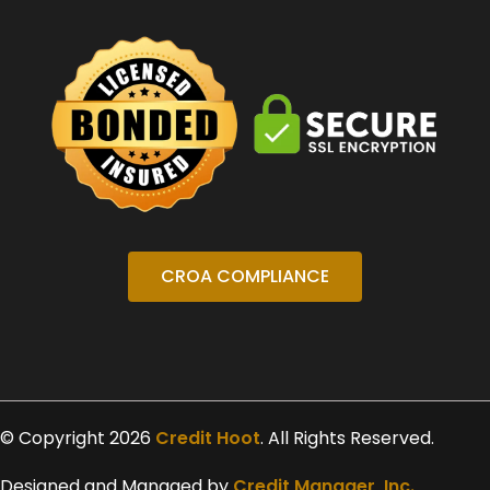
CROA COMPLIANCE
© Copyright 2026
Credit Hoot
. All Rights Reserved.
Designed and Managed by
Credit Manager, Inc.